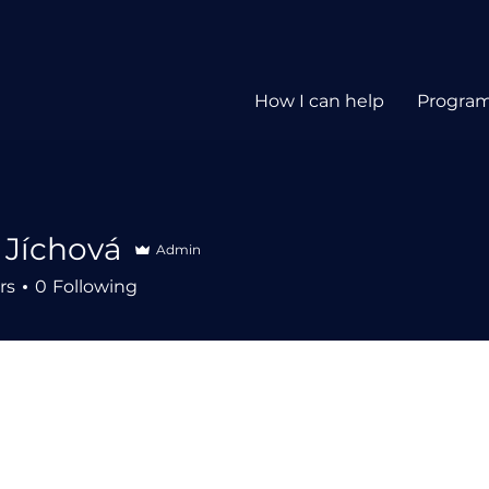
How I can help
Progra
 Jíchová
Admin
rs
0
Following