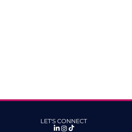
LET'S CONNECT