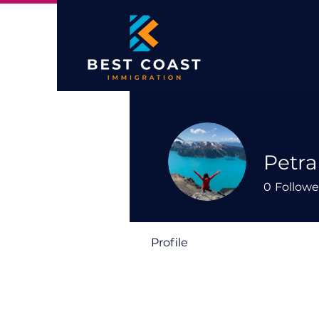
Petra
0
Followe
Profile