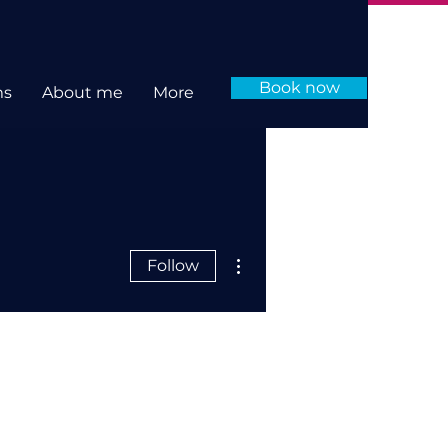
Book now
ms
About me
More
More actions
Follow