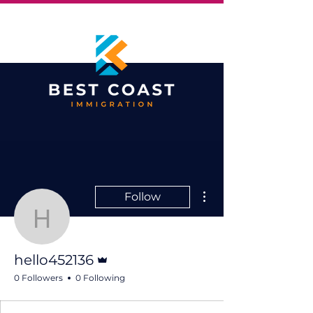
More actions
Follow
hello452136
Admin
hello452136
0 Followers
0 Following