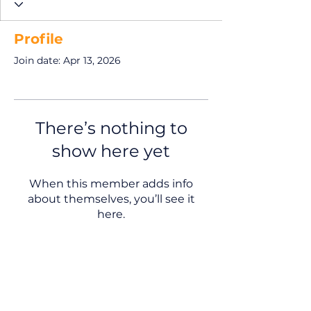
Profile
Join date: Apr 13, 2026
There’s nothing to
show here yet
When this member adds info
about themselves, you’ll see it
here.